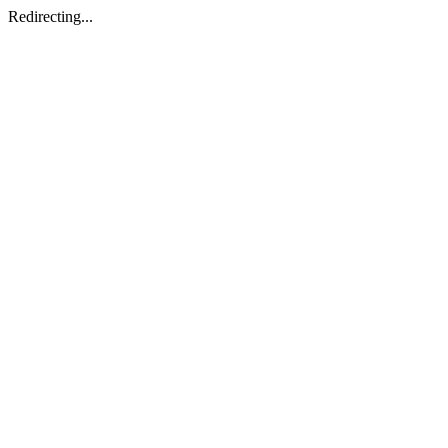
Redirecting...