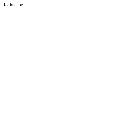
Redirecting...