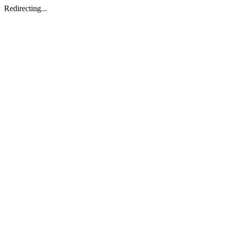
Redirecting...