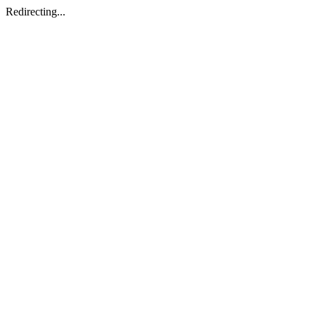
Redirecting...