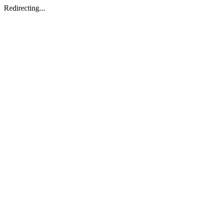
Redirecting...