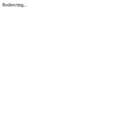
Redirecting...