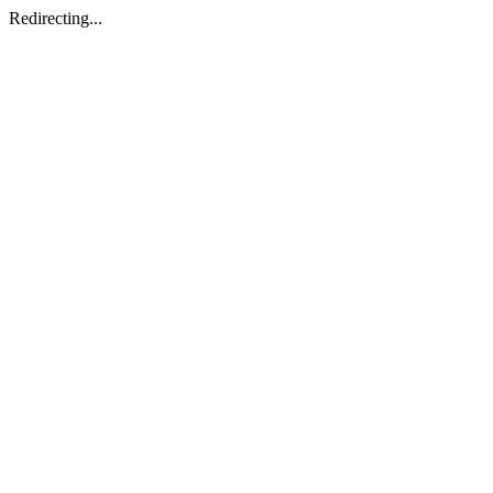
Redirecting...