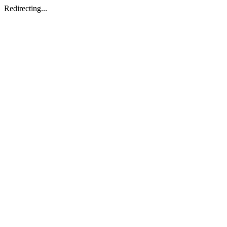
Redirecting...