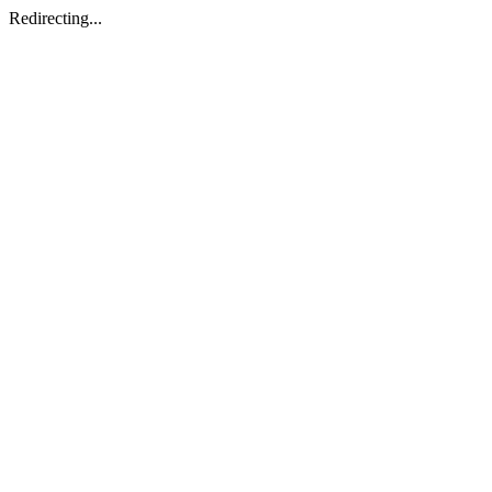
Redirecting...