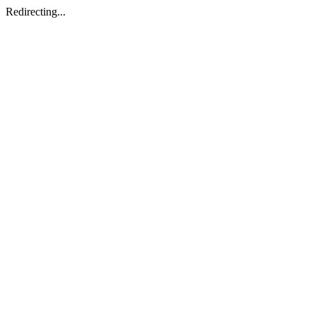
Redirecting...