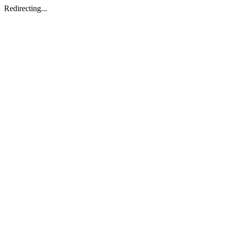
Redirecting...