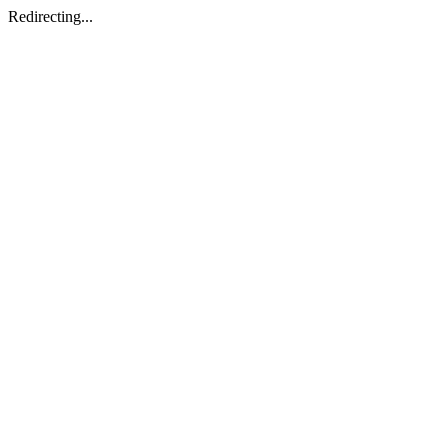
Redirecting...