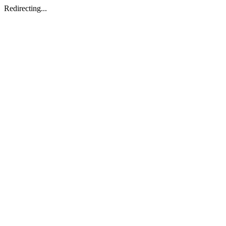
Redirecting...