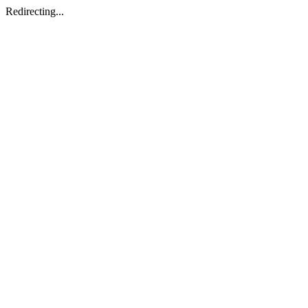
Redirecting...