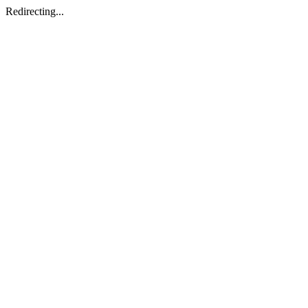
Redirecting...