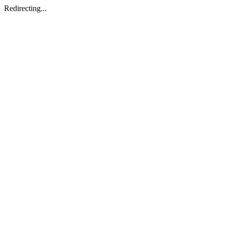
Redirecting...