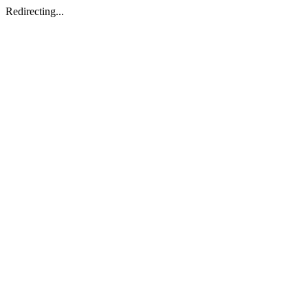
Redirecting...