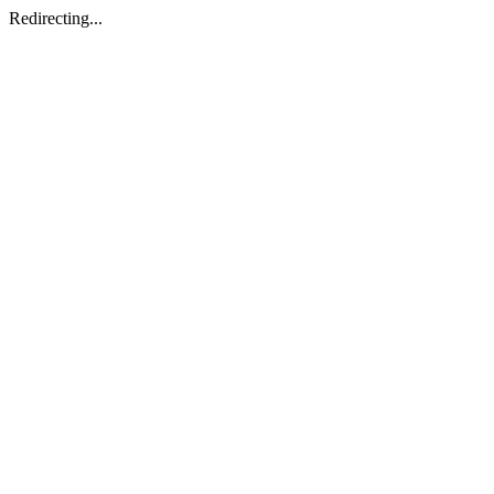
Redirecting...