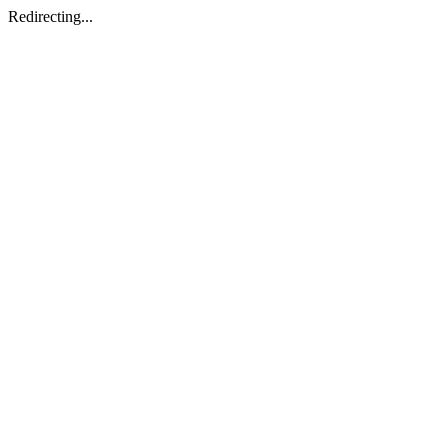
Redirecting...