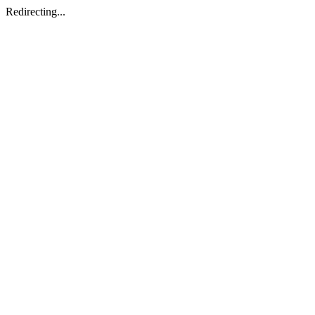
Redirecting...