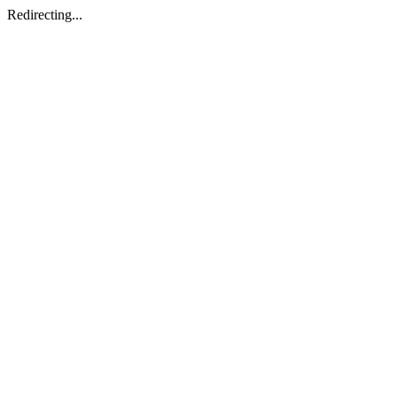
Redirecting...