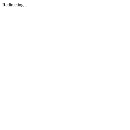
Redirecting...