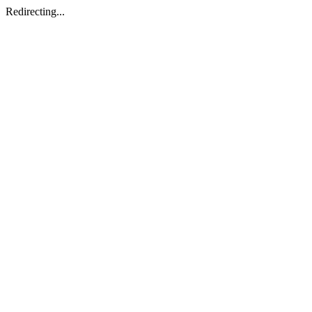
Redirecting...