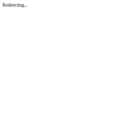
Redirecting...