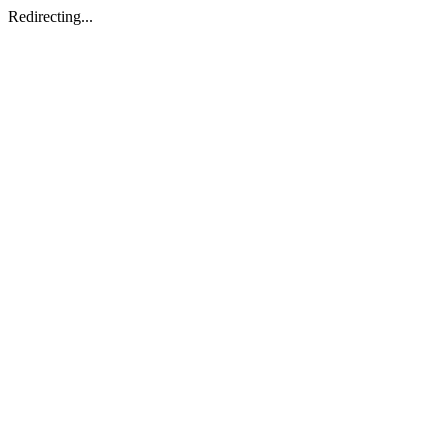
Redirecting...