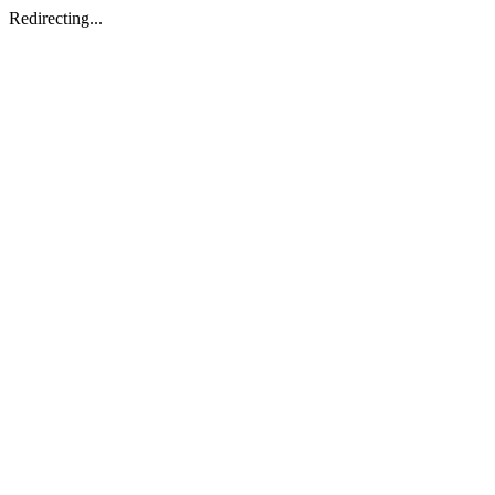
Redirecting...