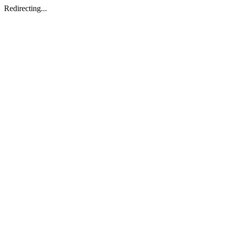
Redirecting...