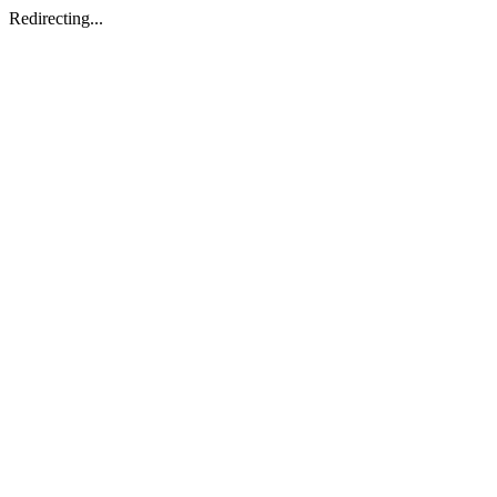
Redirecting...