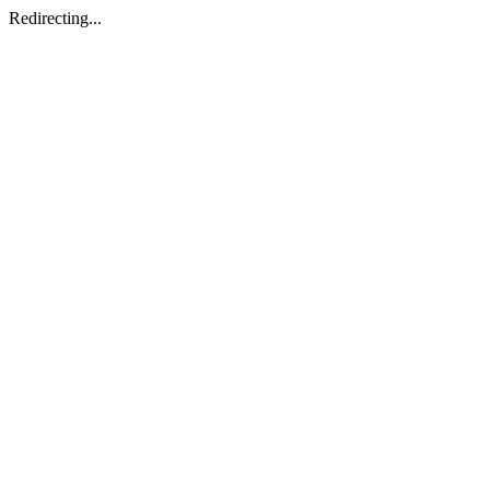
Redirecting...