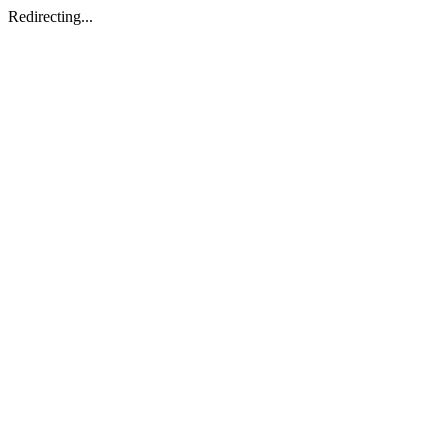
Redirecting...