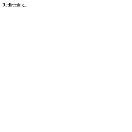
Redirecting...