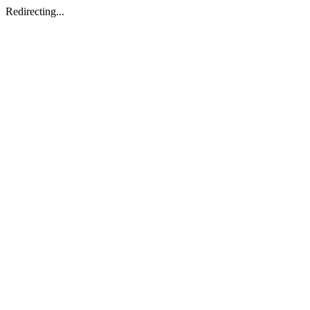
Redirecting...