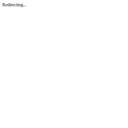
Redirecting...