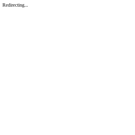
Redirecting...