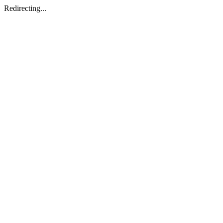
Redirecting...