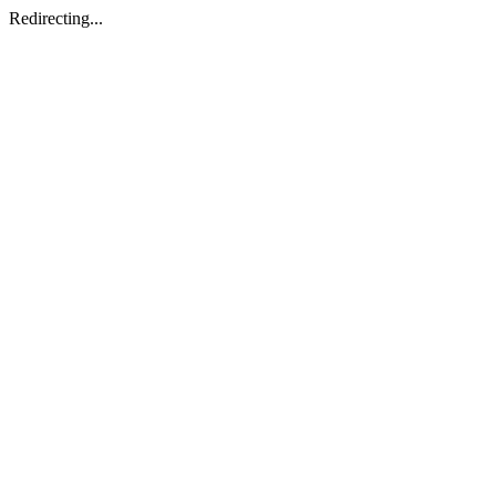
Redirecting...