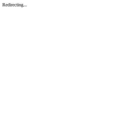
Redirecting...