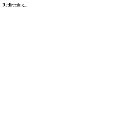
Redirecting...