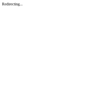
Redirecting...