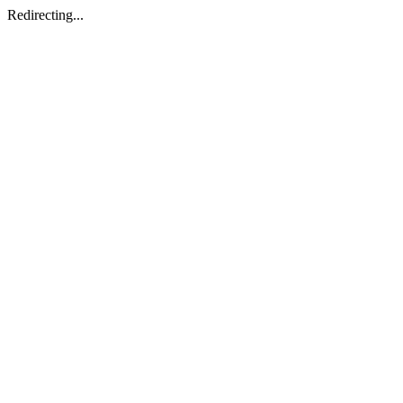
Redirecting...