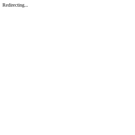
Redirecting...