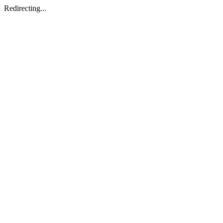
Redirecting...