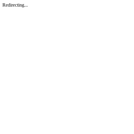
Redirecting...