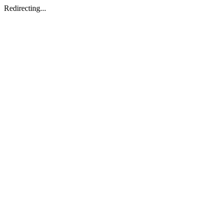
Redirecting...