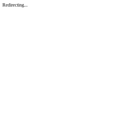
Redirecting...