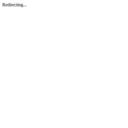
Redirecting...