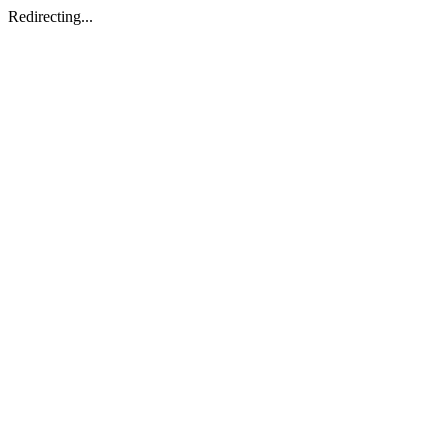
Redirecting...