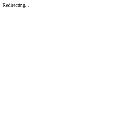
Redirecting...