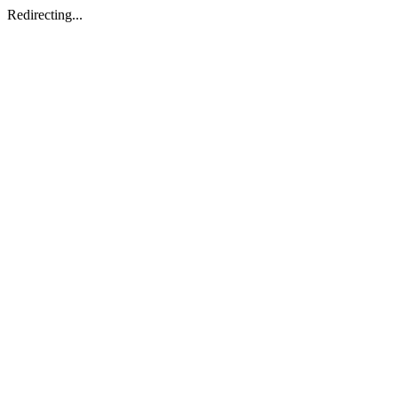
Redirecting...