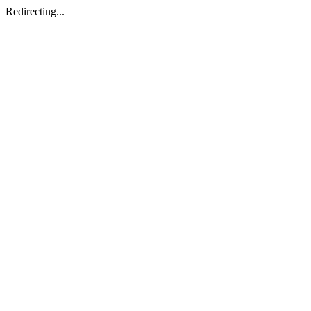
Redirecting...